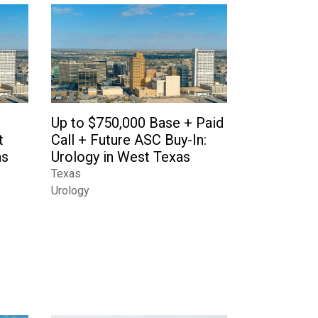
Up to $750,000 Base + Paid
t
Call + Future ASC Buy-In:
as
Urology in West Texas
Texas
Urology