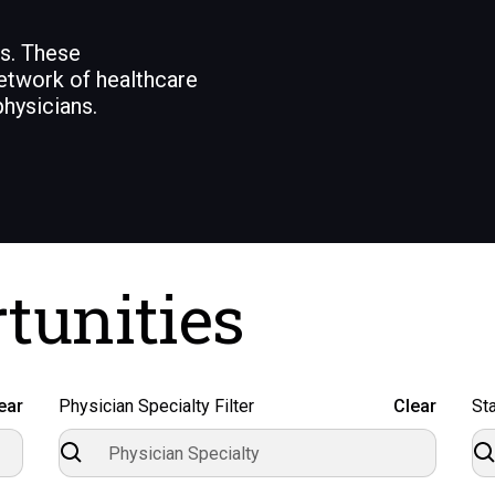
ns. These
etwork of healthcare
hysicians.
tunities
ear
Physician Specialty Filter
Clear
Sta