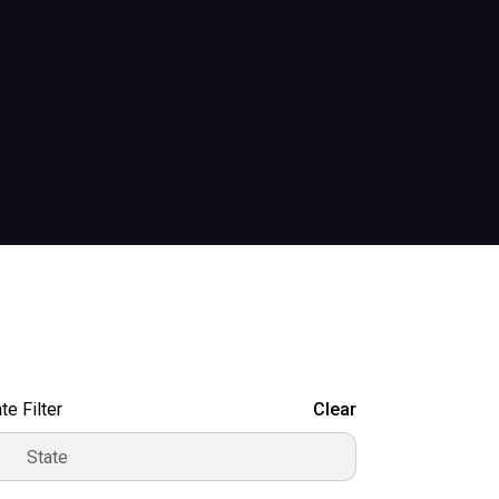
te Filter
Clear