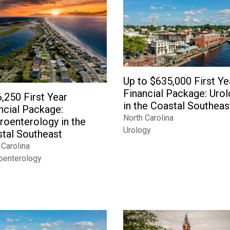
Up to $635,000 First Ye
Financial Package: Uro
,250 First Year
in the Coastal Southeas
ncial Package:
North Carolina
roenterology in the
Urology
tal Southeast
 Carolina
oenterology