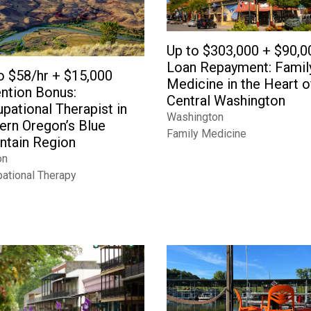
Up to $303,000 + $90,0
Loan Repayment: Famil
o $58/hr + $15,000
Medicine in the Heart o
ntion Bonus:
Central Washington
pational Therapist in
Washington
ern Oregon’s Blue
Family Medicine
tain Region
on
ational Therapy