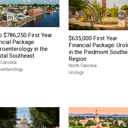
o $786,250 First Year
$635,000 First Year
ncial Package:
Financial Package: Uro
roenterology in the
in the Piedmont Southe
tal Southeast
Region
 Carolina
North Carolina
oenterology
Urology