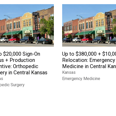
o $20,000 Sign-On
Up to $380,000 + $10,0
s + Production
Relocation: Emergency
ntive: Orthopedic
Medicine in Central Ka
ery in Central Kansas
Kansas
as
Emergency Medicine
pedic Surgery