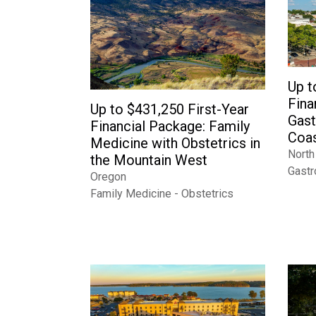
Up t
Fina
Up to $431,250 First-Year
Gast
Financial Package: Family
Coas
Medicine with Obstetrics in
North
the Mountain West
Gastr
Oregon
Family Medicine - Obstetrics