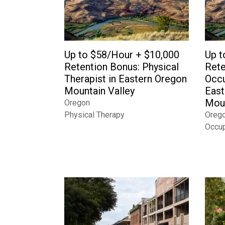
Up to $58/Hour + $10,000
Up t
Retention Bonus: Physical
Rete
Therapist in Eastern Oregon
Occu
Mountain Valley
East
Moun
Oregon
Physical Therapy
Oreg
Occup