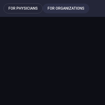
FOR PHYSICIANS
FOR ORGANIZATIONS