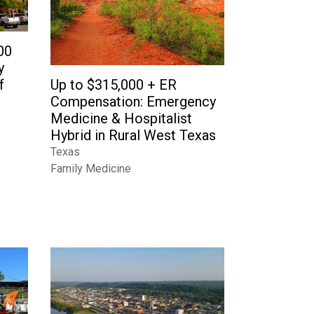
00
y
f
Up to $315,000 + ER
Compensation: Emergency
Medicine & Hospitalist
Hybrid in Rural West Texas
Texas
Family Medicine