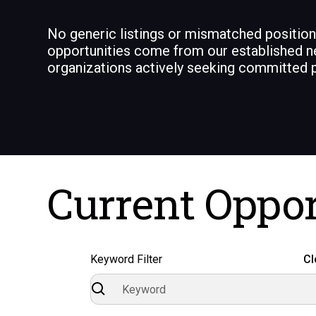
No generic listings or mismatched positio
opportunities come from our established n
organizations actively seeking committed p
Current Oppor
Keyword Filter
Cl