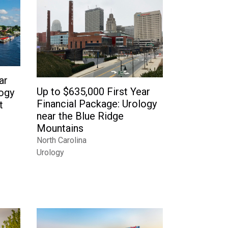
ar
Up to $635,000 First Year
logy
Financial Package: Urology
t
near the Blue Ridge
Mountains
North Carolina
Urology