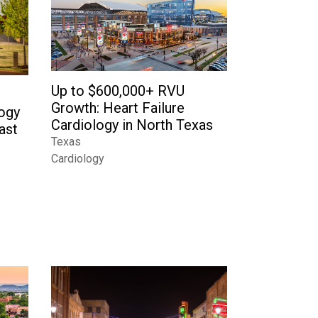
Up to $600,000+ RVU
Growth: Heart Failure
logy
Cardiology in North Texas
ast
Texas
Cardiology