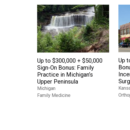
Up t
Up to $300,000 + $50,000
Bonu
Sign-On Bonus: Family
Ince
Practice in Michigan’s
Surg
Upper Peninsula
Kans
Michigan
Ortho
Family Medicine