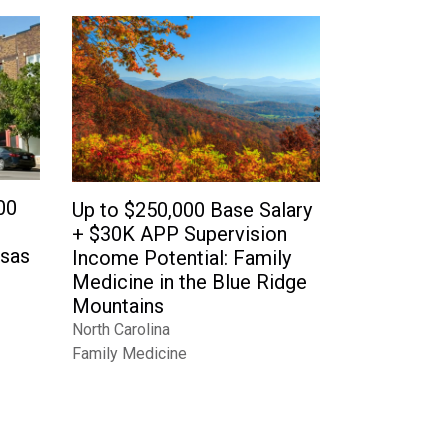
00
Up to $250,000 Base Salary
+ $30K APP Supervision
nsas
Income Potential: Family
Medicine in the Blue Ridge
Mountains
North Carolina
Family Medicine