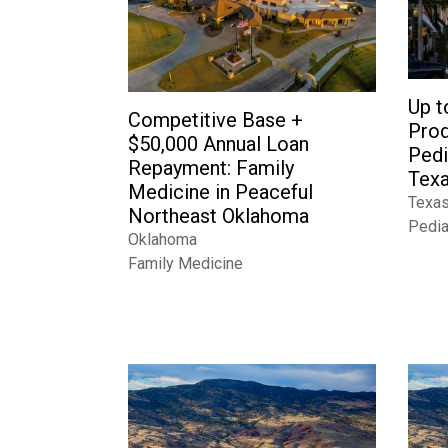
Up t
Competitive Base +
Prod
$50,000 Annual Loan
Pedi
Repayment: Family
Tex
Medicine in Peaceful
Texa
Northeast Oklahoma
Pedia
Oklahoma
Family Medicine