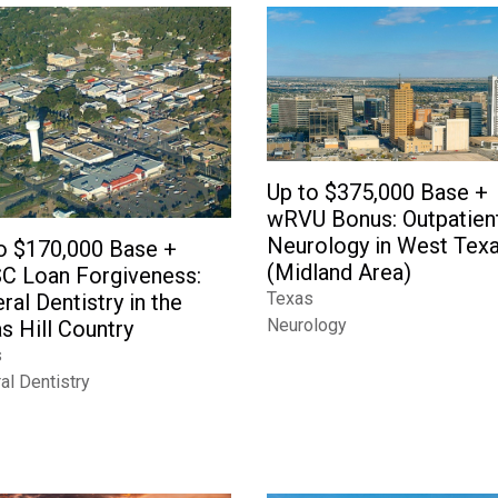
Up to $375,000 Base +
wRVU Bonus: Outpatien
Neurology in West Tex
o $170,000 Base +
(Midland Area)
C Loan Forgiveness:
Texas
ral Dentistry in the
Neurology
s Hill Country
s
al Dentistry