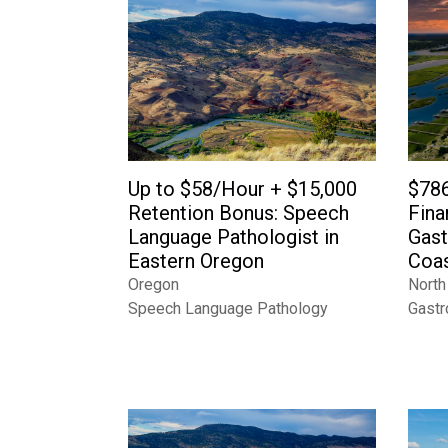
Up to $58/Hour + $15,000
$786
Retention Bonus: Speech
Fina
Language Pathologist in
Gast
Eastern Oregon
Coas
Oregon
North
Speech Language Pathology
Gastr