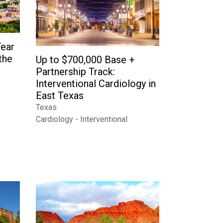
Year
the
Up to $700,000 Base +
Partnership Track:
Interventional Cardiology in
East Texas
Texas
Cardiology - Interventional