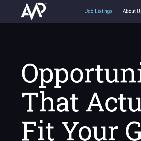
Job Listings
About U
Opportuni
That Actu
Fit Your 