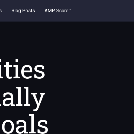
s
Blog Posts
AMP Score™
ties
ally
Goals