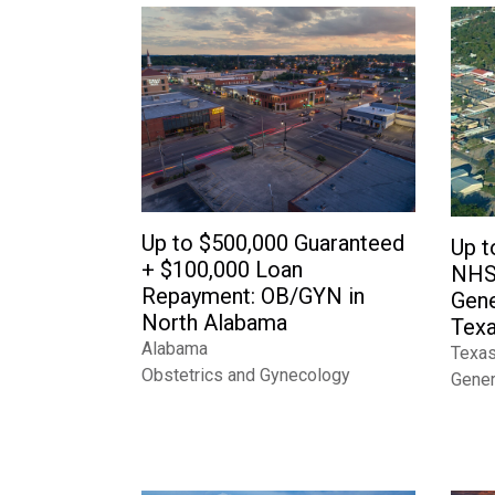
Up to $500,000 Guaranteed
Up t
+ $100,000 Loan
NHS
Repayment: OB/GYN in
Gene
North Alabama
Texa
Alabama
Texa
Obstetrics and Gynecology
Gener