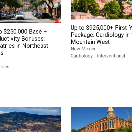
Up to $925,000+ First-
o $250,000 Base +
Package: Cardiology in 
uctivity Bonuses:
Mountain West
atrics in Northeast
New Mexico
as
Cardiology - Interventional
s
trics