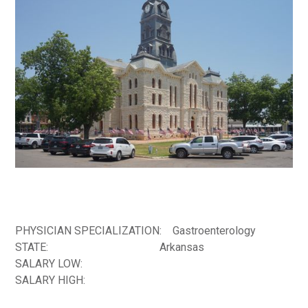
PHYSICIAN SPECIALIZATION:
Gastroenterology
STATE:
Arkansas
SALARY LOW:
SALARY HIGH: