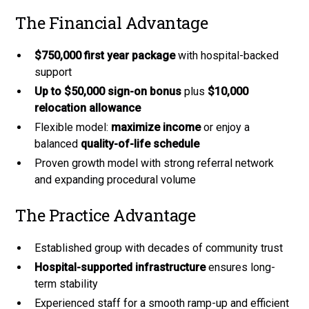
The Financial Advantage
$750,000 first year package
with hospital-backed
support
Up to $50,000 sign-on bonus
plus
$10,000
relocation allowance
Flexible model:
maximize income
or enjoy a
balanced
quality-of-life schedule
Proven growth model with strong referral network
and expanding procedural volume
The Practice Advantage
Established group with decades of community trust
Hospital-supported infrastructure
ensures long-
term stability
Experienced staff for a smooth ramp-up and efficient