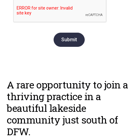
A rare opportunity to join a
thriving practice in a
beautiful lakeside
community just south of
DFW.