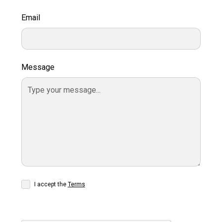
Email
Message
I accept the
Terms