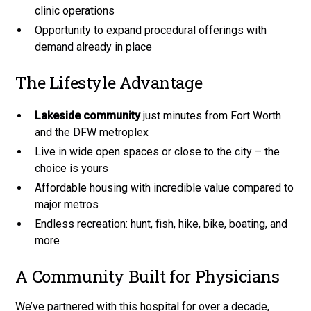
clinic operations
Opportunity to expand procedural offerings with
demand already in place
The Lifestyle Advantage
Lakeside community
just minutes from Fort Worth
and the DFW metroplex
Live in wide open spaces or close to the city – the
choice is yours
Affordable housing with incredible value compared to
major metros
Endless recreation: hunt, fish, hike, bike, boating, and
more
A Community Built for Physicians
We’ve partnered with this hospital for over a decade,