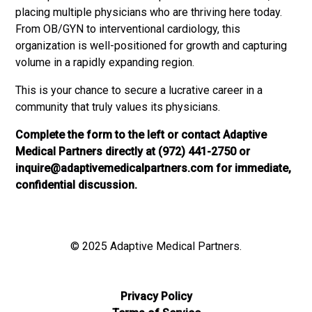
placing multiple physicians who are thriving here today.
From OB/GYN to interventional cardiology, this
organization is well-positioned for growth and capturing
volume in a rapidly expanding region.
This is your chance to secure a lucrative career in a
community that truly values its physicians.
Complete the form to the left or contact Adaptive
Medical Partners directly at (972) 441-2750 or
inquire@adaptivemedicalpartners.com
for immediate,
confidential discussion.
© 2025 Adaptive Medical Partners.
Privacy Policy