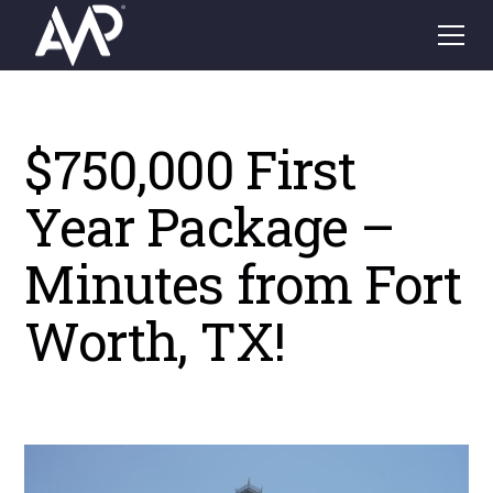
$750,000 First
Year Package –
Minutes from Fort
Worth, TX!