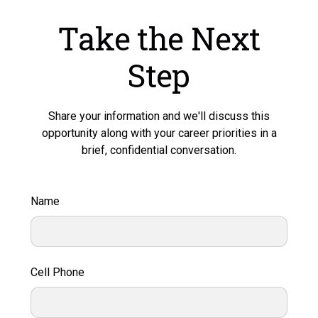
Take the Next
Step
Share your information and we'll discuss this
opportunity along with your career priorities in a
brief, confidential conversation.
Name
Cell Phone