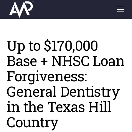
Up to $170,000
Base + NHSC Loan
Forgiveness:
General Dentistry
in the Texas Hill
Country