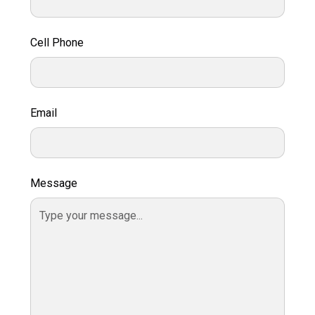
Cell Phone
Email
Message