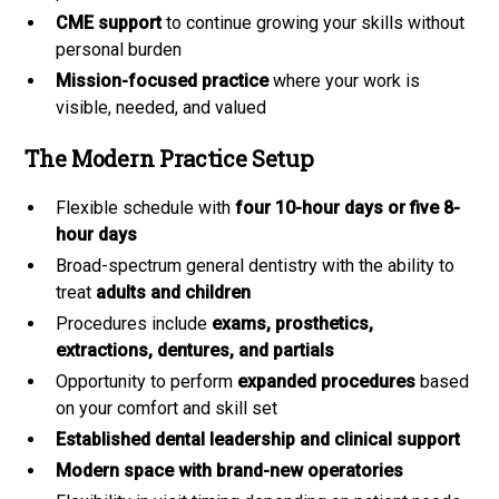
CME support
to continue growing your skills without
personal burden
Mission-focused practice
where your work is
visible, needed, and valued
The Modern Practice Setup
Flexible schedule with
four 10-hour days or five 8-
hour days
Broad-spectrum general dentistry with the ability to
treat
adults and children
Procedures include
exams, prosthetics,
extractions, dentures, and partials
Opportunity to perform
expanded procedures
based
on your comfort and skill set
Established dental leadership and clinical support
Modern space with brand-new operatories