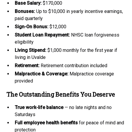
Base Salary:
$170,000
Bonuses:
Up to $10,000 in yearly incentive earnings,
paid quarterly
Sign-On Bonus:
$12,000
Student Loan Repayment:
NHSC loan forgiveness
eligibility
Living Stipend:
$1,000 monthly for the first year if
living in Uvalde
Retirement:
Retirement contribution included
Malpractice & Coverage:
Malpractice coverage
provided
The Outstanding Benefits You Deserve
True work-life balance
— no late nights and no
Saturdays
Full employee health benefits
for peace of mind and
protection