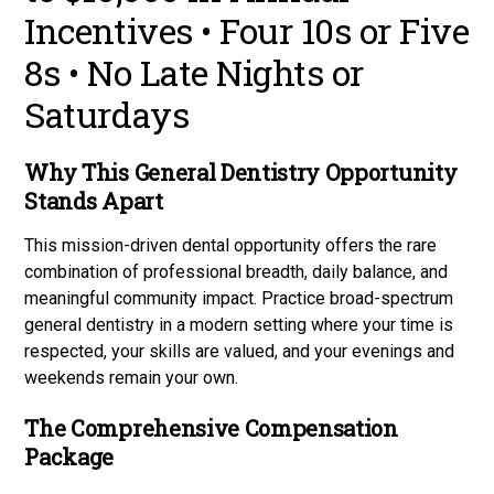
Incentives • Four 10s or Five
8s • No Late Nights or
Saturdays
Why This General Dentistry Opportunity
Stands Apart
This mission-driven dental opportunity offers the rare
combination of professional breadth, daily balance, and
meaningful community impact. Practice broad-spectrum
general dentistry in a modern setting where your time is
respected, your skills are valued, and your evenings and
weekends remain your own.
The Comprehensive Compensation
Package