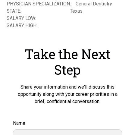
PHYSICIAN SPECIALIZATION:
General Dentistry
STATE:
Texas
SALARY LOW:
SALARY HIGH:
Take the Next
Step
Share your information and we'll discuss this
opportunity along with your career priorities in a
brief, confidential conversation.
Name