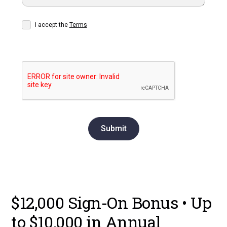
I accept the
Terms
$12,000 Sign-On Bonus • Up
to $10,000 in Annual