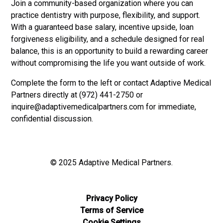
Join a community-based organization where you can
practice dentistry with purpose, flexibility, and support.
With a guaranteed base salary, incentive upside, loan
forgiveness eligibility, and a schedule designed for real
balance, this is an opportunity to build a rewarding career
without compromising the life you want outside of work.
Complete the form to the left or contact Adaptive Medical
Partners directly at (972) 441-2750 or
inquire@adaptivemedicalpartners.com
for immediate,
confidential discussion.
© 2025 Adaptive Medical Partners.
Privacy Policy
Terms of Service
Cookie Settings