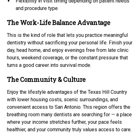
Flexibility in visit timing depending on patient needs
and procedure type
The Work-Life Balance Advantage
This is the kind of role that lets you practice meaningful
dentistry without sacrificing your personal life. Finish your
day, head home, and enjoy evenings free from late clinic
hours, weekend coverage, or the constant pressure that
turns a good career into survival mode.
The Community & Culture
Enjoy the lifestyle advantages of the Texas Hill Country
with lower housing costs, scenic surroundings, and
convenient access to San Antonio. This region offers the
breathing room many dentists are searching for — a place
where your income stretches further, your pace feels
healthier, and your community truly values access to care.