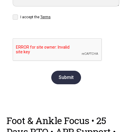
I accept the
Terms
Foot & Ankle Focus • 25
Days PTO • APP Support •