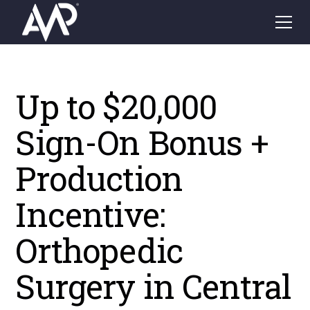
Up to $20,000
Sign-On Bonus +
Production
Incentive:
Orthopedic
Surgery in Central