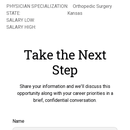
PHYSICIAN SPECIALIZATION:
Orthopedic Surgery
STATE:
Kansas
SALARY LOW:
SALARY HIGH:
Take the Next
Step
Share your information and we'll discuss this
opportunity along with your career priorities in a
brief, confidential conversation.
Name