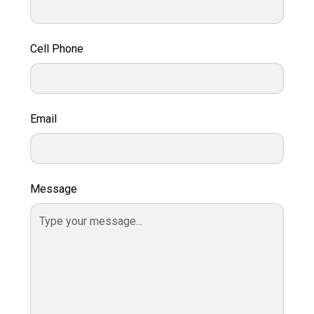
Cell Phone
Email
Message