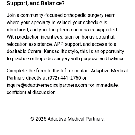
Support, and Balance?
Join a community-focused orthopedic surgery team
where your specialty is valued, your schedule is
structured, and your long-term success is supported.
With production incentives, sign-on bonus potential,
relocation assistance, APP support, and access to a
desirable Central Kansas lifestyle, this is an opportunity
to practice orthopedic surgery with purpose and balance.
Complete the form to the left or contact Adaptive Medical
Partners directly at (972) 441-2750 or
inquire@adaptivemedicalpartners.com
for immediate,
confidential discussion.
© 2025 Adaptive Medical Partners.