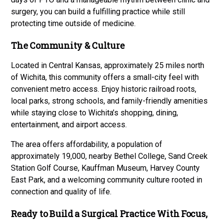
surgery, you can build a fulfilling practice while still
protecting time outside of medicine.
The Community & Culture
Located in Central Kansas, approximately 25 miles north
of Wichita, this community offers a small-city feel with
convenient metro access. Enjoy historic railroad roots,
local parks, strong schools, and family-friendly amenities
while staying close to Wichita’s shopping, dining,
entertainment, and airport access.
The area offers affordability, a population of
approximately 19,000, nearby Bethel College, Sand Creek
Station Golf Course, Kauffman Museum, Harvey County
East Park, and a welcoming community culture rooted in
connection and quality of life.
Ready to Build a Surgical Practice With Focus,