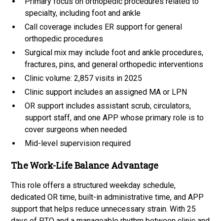
Primary focus on orthopedic procedures related to
specialty, including foot and ankle
Call coverage includes ER support for general
orthopedic procedures
Surgical mix may include foot and ankle procedures,
fractures, pins, and general orthopedic interventions
Clinic volume: 2,857 visits in 2025
Clinic support includes an assigned MA or LPN
OR support includes assistant scrub, circulators,
support staff, and one APP whose primary role is to
cover surgeons when needed
Mid-level supervision required
The Work-Life Balance Advantage
This role offers a structured weekday schedule,
dedicated OR time, built-in administrative time, and APP
support that helps reduce unnecessary strain. With 25
days of PTO and a manageable rhythm between clinic and