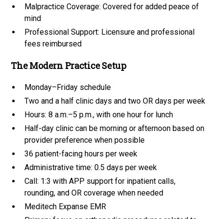
Malpractice Coverage: Covered for added peace of
mind
Professional Support: Licensure and professional
fees reimbursed
The Modern Practice Setup
Monday–Friday schedule
Two and a half clinic days and two OR days per week
Hours: 8 a.m.–5 p.m., with one hour for lunch
Half-day clinic can be morning or afternoon based on
provider preference when possible
36 patient-facing hours per week
Administrative time: 0.5 days per week
Call: 1:3 with APP support for inpatient calls,
rounding, and OR coverage when needed
Meditech Expanse EMR