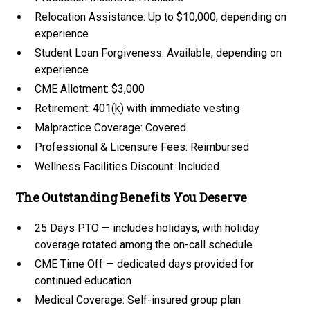
Relocation Assistance: Up to $10,000, depending on
experience
Student Loan Forgiveness: Available, depending on
experience
CME Allotment: $3,000
Retirement: 401(k) with immediate vesting
Malpractice Coverage: Covered
Professional & Licensure Fees: Reimbursed
Wellness Facilities Discount: Included
The Outstanding Benefits You Deserve
25 Days PTO — includes holidays, with holiday
coverage rotated among the on-call schedule
CME Time Off — dedicated days provided for
continued education
Medical Coverage: Self-insured group plan