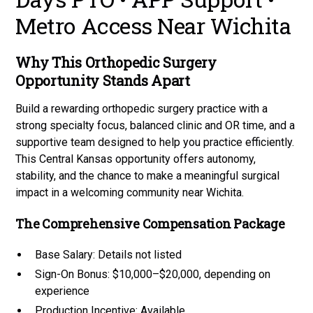
Metro Access Near Wichita
Why This Orthopedic Surgery
Opportunity Stands Apart
Build a rewarding orthopedic surgery practice with a
strong specialty focus, balanced clinic and OR time, and a
supportive team designed to help you practice efficiently.
This Central Kansas opportunity offers autonomy,
stability, and the chance to make a meaningful surgical
impact in a welcoming community near Wichita.
The Comprehensive Compensation Package
Base Salary: Details not listed
Sign-On Bonus: $10,000–$20,000, depending on
experience
Production Incentive: Available