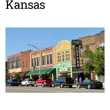
Kansas