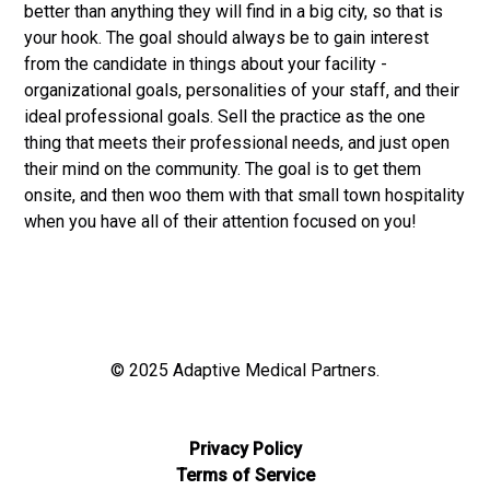
better than anything they will find in a big city, so that is
your hook. The goal should always be to gain interest
from the candidate in things about your facility -
organizational goals, personalities of your staff, and their
ideal professional goals. Sell the practice as the one
thing that meets their professional needs, and just open
their mind on the community. The goal is to get them
onsite, and then woo them with that small town hospitality
when you have all of their attention focused on you!
© 2025 Adaptive Medical Partners.
Privacy Policy
Terms of Service