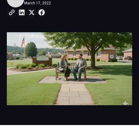
March 17, 2022