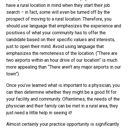
have a rural location in mind when they start their job
search – in fact, some will even be turned off by the
prospect of moving to a rural location. Therefore, you
should use language that emphasizes the experience and
positives of what your community has to offer the
candidate based on their specific values and interests,
just to open their mind. Avoid using language that
emphasizes the remoteness of the location. (“There are
two airports within an hour drive of our location” is much
more appealing than “There aren’t any major airports in our
town”).
Once you’ve learned what is important to a physician, you
can then determine whether they might be a good fit for
your facility and community. Oftentimes, the needs of the
physician and their family can be met in a rural area, they
just need a little help in seeing it!
Almost certainly your practice opportunity is significantly