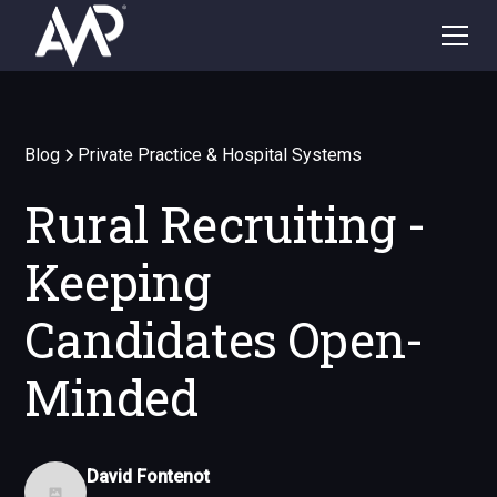
Blog
Private Practice & Hospital Systems
Rural Recruiting -
Keeping
Candidates Open-
Minded
David Fontenot