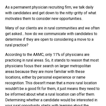
As a permanent physician recruiting firm, we talk daily
with candidates and get down to the nitty-gritty of what
motivates them to consider new opportunities.
Many of our clients are in rural communities and we often
get asked… how do we communicate with candidates to
determine if they are open to considering a move to a
rural practice?
According to the AAMC, only 11% of physicians are
practicing in rural areas. So, it stands to reason that most
physicians focus their search on larger metropolitan
areas because they are more familiar with these
locations, either by personal experience or name
recognition. This doesn’t mean that a more rural location
wouldn’t be a good fit for them, it just means they need to
be informed about what a rural location can offer them.
Determining whether a candidate would be interested in
your rural opportunity starts with learning about the