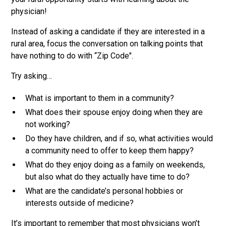
physician!
Instead of asking a candidate if they are interested in a
rural area, focus the conversation on talking points that
have nothing to do with “Zip Code".
Try asking…
What is important to them in a community?
What does their spouse enjoy doing when they are
not working?
Do they have children, and if so, what activities would
a community need to offer to keep them happy?
What do they enjoy doing as a family on weekends,
but also what do they actually have time to do?
What are the candidate’s personal hobbies or
interests outside of medicine?
It’s important to remember that most physicians won’t